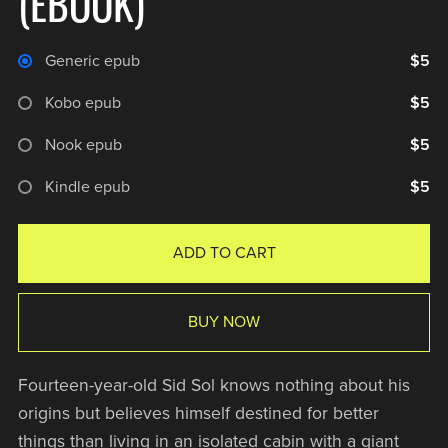
(EBOOK)
Generic epub
$5
Kobo epub
$5
Nook epub
$5
Kindle epub
$5
ADD TO CART
BUY NOW
Fourteen-year-old Sid Sol knows nothing about his
origins but believes himself destined for better
things than living in an isolated cabin with a giant