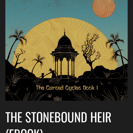
THE STONEBOUND HEIR