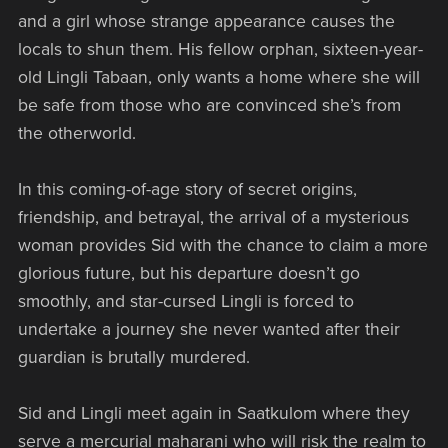
and a girl whose strange appearance causes the
locals to shun them. His fellow orphan, sixteen-year-
old Lingli Tabaan, only wants a home where she will
be safe from those who are convinced she’s from
the otherworld.
In this coming-of-age story of secret origins,
friendship, and betrayal, the arrival of a mysterious
woman provides Sid with the chance to claim a more
glorious future, but his departure doesn’t go
smoothly, and star-cursed Lingli is forced to
undertake a journey she never wanted after their
guardian is brutally murdered.
Sid and Lingli meet again in Saatkulom where they
serve a mercurial maharani who will risk the realm to