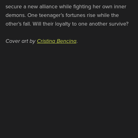
secure a new alliance while fighting her own inner
demons. One teenager’s fortunes rise while the
other’s fall. Will their loyalty to one another survive?
Cover art by
Cristina Bencina
.