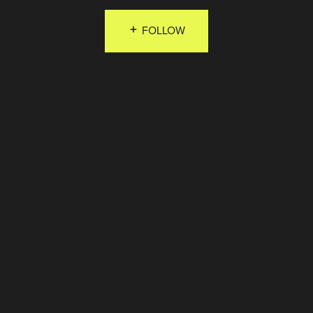
FOLLOW