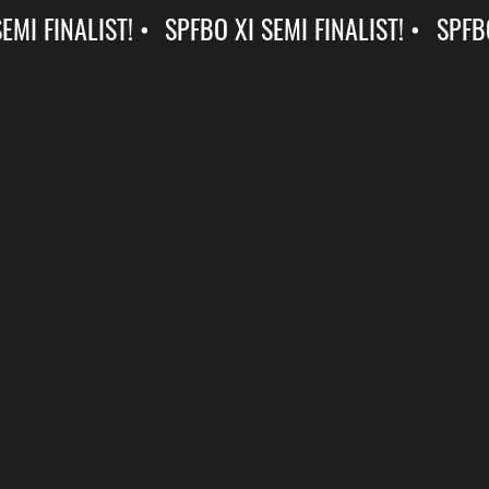
SPFBO XI SEMI FINALIST! •
SPFBO XI SEMI FINALIST! •
SPFBO
XI
SEMI
FINALIST!
•