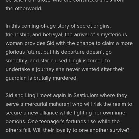
the otherworld.
In this coming-of-age story of secret origins,
friendship, and betrayal, the arrival of a mysterious
woman provides Sid with the chance to claim a more
glorious future, but his departure doesn’t go
smoothly, and star-cursed Lingli is forced to
undertake a journey she never wanted after their
guardian is brutally murdered.
Sid and Lingli meet again in Saatkulom where they
serve a mercurial maharani who will risk the realm to
secure a new alliance while fighting her own inner
demons. One teenager’s fortunes rise while the
other’s fall. Will their loyalty to one another survive?