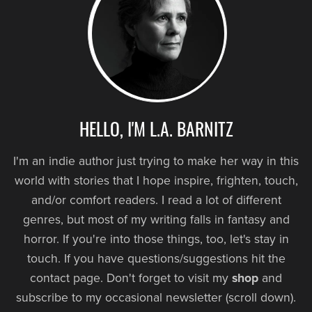
HELLO, I'M L.A. BARNITZ
I'm an indie author just trying to make her way in this
world with stories that I hope inspire, frighten, touch,
and/or comfort readers. I read a lot of different
genres, but most of my writing falls in fantasy and
horror. If you're into those things, too, let's stay in
touch. If you have questions/suggestions hit the
contact page. Don't forget to visit my
shop
and
subscribe to my occasional newsletter (scroll down).