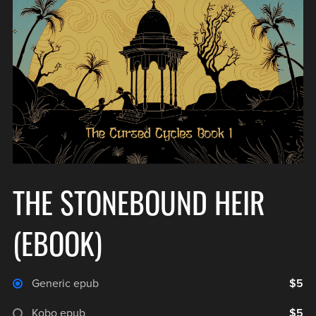
THE STONEBOUND HEIR
(EBOOK)
Generic epub
$5
Kobo epub
$5