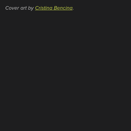
Cover art by
Cristina Bencina
.
WHAT PEOPLE ARE SAYING