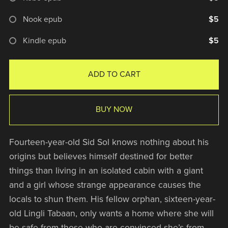
Nook epub
$5
Kindle epub
$5
ADD TO CART
BUY NOW
Fourteen-year-old Sid Sol knows nothing about his
origins but believes himself destined for better
things than living in an isolated cabin with a giant
and a girl whose strange appearance causes the
locals to shun them. His fellow orphan, sixteen-year-
old Lingli Tabaan, only wants a home where she will
be safe from those who are convinced she’s from